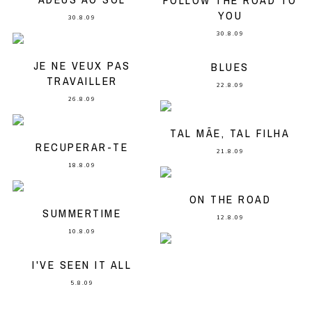
FOLLOW THE ROAD TO
YOU
30.8.09
30.8.09
JE NE VEUX PAS
BLUES
TRAVAILLER
22.8.09
26.8.09
TAL MÃE, TAL FILHA
RECUPERAR-TE
21.8.09
18.8.09
ON THE ROAD
SUMMERTIME
12.8.09
10.8.09
I'VE SEEN IT ALL
5.8.09