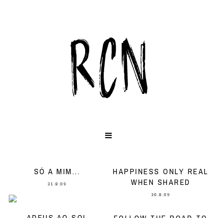
SÓ A MIM...
HAPPINESS ONLY REAL
WHEN SHARED
31.8.09
30.8.09
ADEUS AO SOL